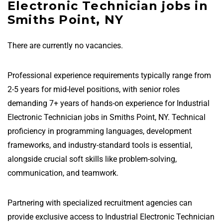
Electronic Technician jobs in
Smiths Point, NY
There are currently no vacancies.
Professional experience requirements typically range from
2-5 years for mid-level positions, with senior roles
demanding 7+ years of hands-on experience for Industrial
Electronic Technician jobs in Smiths Point, NY. Technical
proficiency in programming languages, development
frameworks, and industry-standard tools is essential,
alongside crucial soft skills like problem-solving,
communication, and teamwork.
Partnering with specialized recruitment agencies can
provide exclusive access to Industrial Electronic Technician