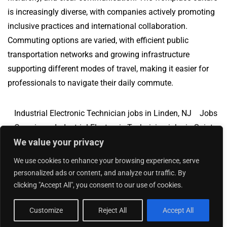
is increasingly diverse, with companies actively promoting
inclusive practices and international collaboration.
Commuting options are varied, with efficient public
transportation networks and growing infrastructure
supporting different modes of travel, making it easier for
professionals to navigate their daily commute.
Industrial Electronic Technician jobs in Linden, NJ
Jobs
Overview
Industrial Electronic Technician jobs in Saint
We value your privacy
George, UT
We use cookies to enhance your browsing experience, serve
personalized ads or content, and analyze our traffic. By
clicking "Accept All", you consent to our use of cookies.
Add Your Jobs
|
Contact Us
|
Privacy Policy
© 2018 -
2026
|
Hourly Jobs
|
Sitemap
Customize
Reject All
Accept All