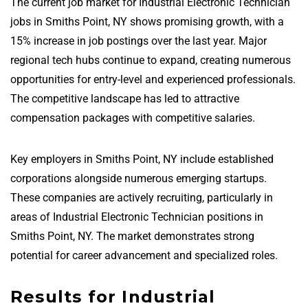
The current job market for Industrial Electronic Technician
jobs in Smiths Point, NY shows promising growth, with a
15% increase in job postings over the last year. Major
regional tech hubs continue to expand, creating numerous
opportunities for entry-level and experienced professionals.
The competitive landscape has led to attractive
compensation packages with competitive salaries.
Key employers in Smiths Point, NY include established
corporations alongside numerous emerging startups.
These companies are actively recruiting, particularly in
areas of Industrial Electronic Technician positions in
Smiths Point, NY. The market demonstrates strong
potential for career advancement and specialized roles.
Results for Industrial