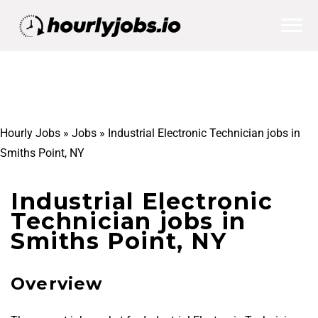
Hourly Jobs
»
Jobs
»
Industrial Electronic Technician jobs in
Smiths Point, NY
Industrial Electronic
Technician jobs in
Smiths Point, NY
Overview