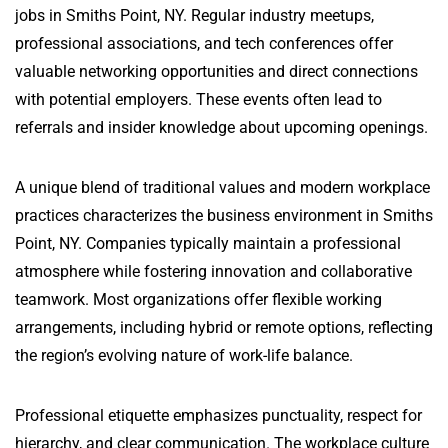
jobs in Smiths Point, NY. Regular industry meetups,
professional associations, and tech conferences offer
valuable networking opportunities and direct connections
with potential employers. These events often lead to
referrals and insider knowledge about upcoming openings.
A unique blend of traditional values and modern workplace
practices characterizes the business environment in Smiths
Point, NY. Companies typically maintain a professional
atmosphere while fostering innovation and collaborative
teamwork. Most organizations offer flexible working
arrangements, including hybrid or remote options, reflecting
the region’s evolving nature of work-life balance.
Professional etiquette emphasizes punctuality, respect for
hierarchy, and clear communication. The workplace culture