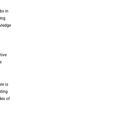
bs in
ing
owledge
tive
e
re is
uting
des of