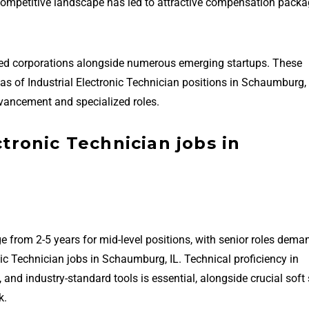
 competitive landscape has led to attractive compensation packa
hed corporations alongside numerous emerging startups. These
reas of Industrial Electronic Technician positions in Schaumburg,
vancement and specialized roles.
ctronic Technician jobs in
e from 2-5 years for mid-level positions, with senior roles dema
nic Technician jobs in Schaumburg, IL. Technical proficiency in
 industry-standard tools is essential, alongside crucial soft s
k.