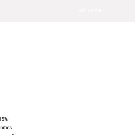
ADD A MENU
 15%
nities