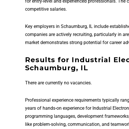
for entry-level and experienced professionals. The
competitive salaries.
Key employers in Schaumburg, IL include establis
companies are actively recruiting, particularly in a
market demonstrates strong potential for career ad
Results for Industrial Ele
Schaumburg, IL
There are currently no vacancies.
Professional experience requirements typically rang
years of hands-on experience for Industrial Electro
programming languages, development frameworks, and
like problem-solving, communication, and teamwor