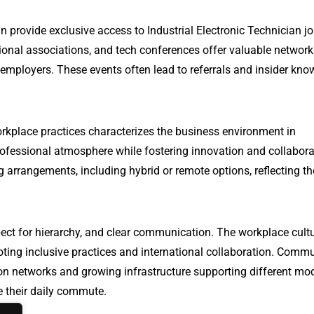
n provide exclusive access to Industrial Electronic Technician jo
onal associations, and tech conferences offer valuable network
 employers. These events often lead to referrals and insider kn
rkplace practices characterizes the business environment in
ofessional atmosphere while fostering innovation and collabora
 arrangements, including hybrid or remote options, reflecting th
ect for hierarchy, and clear communication. The workplace cultu
oting inclusive practices and international collaboration. Comm
ation networks and growing infrastructure supporting different mo
te their daily commute.