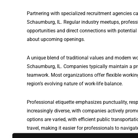
Partnering with specialized recruitment agencies ca
Schaumburg, IL. Regular industry meetups, professi
opportunities and direct connections with potential
about upcoming openings.
A unique blend of traditional values and modern wo
Schaumburg, IL. Companies typically maintain a pr
teamwork. Most organizations offer flexible working
region’s evolving nature of work-life balance.
Professional etiquette emphasizes punctuality, resp
increasingly diverse, with companies actively prom
options are varied, with efficient public transport
travel, making it easier for professionals to naviga