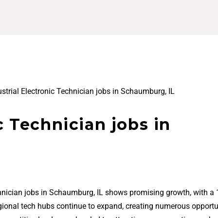
ustrial Electronic Technician jobs in Schaumburg, IL
c Technician jobs in
echnician jobs in Schaumburg, IL shows promising growth, with a
regional tech hubs continue to expand, creating numerous opportu