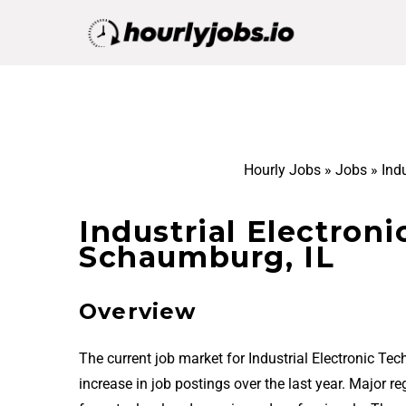
Hourly Jobs
»
Jobs
»
Ind
Industrial Electroni
Schaumburg, IL
Overview
The current job market for Industrial Electronic T
increase in job postings over the last year. Major 