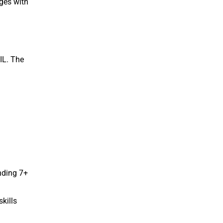
ges with
 IL. The
nding 7+
kills