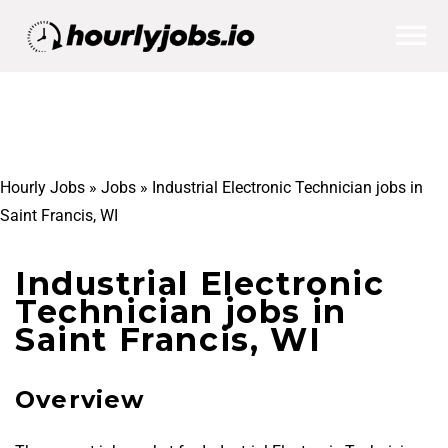
Hourly Jobs
»
Jobs
»
Industrial Electronic Technician jobs in
Saint Francis, WI
Industrial Electronic
Technician jobs in
Saint Francis, WI
Overview