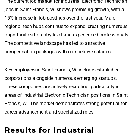
The current job market for Industrial Electronic Technician
jobs in Saint Francis, WI shows promising growth, with a
15% increase in job postings over the last year. Major
regional tech hubs continue to expand, creating numerous
opportunities for entry-level and experienced professionals.
The competitive landscape has led to attractive
compensation packages with competitive salaries.
Key employers in Saint Francis, WI include established
corporations alongside numerous emerging startups.
These companies are actively recruiting, particularly in
areas of Industrial Electronic Technician positions in Saint
Francis, WI. The market demonstrates strong potential for
career advancement and specialized roles.
Results for Industrial