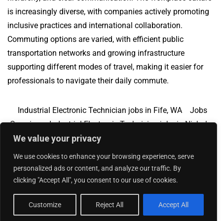
is increasingly diverse, with companies actively promoting
inclusive practices and international collaboration.
Commuting options are varied, with efficient public
transportation networks and growing infrastructure
supporting different modes of travel, making it easier for
professionals to navigate their daily commute.
Industrial Electronic Technician jobs in Fife, WA
Jobs
Overview
Industrial Electronic Technician jobs in Nichols
We value your privacy
Hills, OK
We use cookies to enhance your browsing experience, serve
personalized ads or content, and analyze our traffic. By
clicking "Accept All", you consent to our use of cookies.
Add Your Jobs
|
Contact Us
|
Privacy Policy
© 2018 -
2026
|
Hourly Jobs
|
Sitemap
Customize
Reject All
Accept All