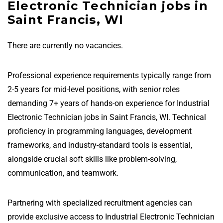
Electronic Technician jobs in
Saint Francis, WI
There are currently no vacancies.
Professional experience requirements typically range from
2-5 years for mid-level positions, with senior roles
demanding 7+ years of hands-on experience for Industrial
Electronic Technician jobs in Saint Francis, WI. Technical
proficiency in programming languages, development
frameworks, and industry-standard tools is essential,
alongside crucial soft skills like problem-solving,
communication, and teamwork.
Partnering with specialized recruitment agencies can
provide exclusive access to Industrial Electronic Technician