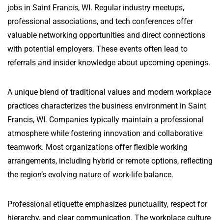
jobs in Saint Francis, WI. Regular industry meetups,
professional associations, and tech conferences offer
valuable networking opportunities and direct connections
with potential employers. These events often lead to
referrals and insider knowledge about upcoming openings.
A unique blend of traditional values and modern workplace
practices characterizes the business environment in Saint
Francis, WI. Companies typically maintain a professional
atmosphere while fostering innovation and collaborative
teamwork. Most organizations offer flexible working
arrangements, including hybrid or remote options, reflecting
the region’s evolving nature of work-life balance.
Professional etiquette emphasizes punctuality, respect for
hierarchy, and clear communication. The workplace culture