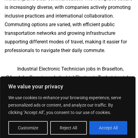
is increasingly diverse, with companies actively promoting
inclusive practices and international collaboration.
Commuting options are varied, with efficient public
transportation networks and growing infrastructure
supporting different modes of travel, making it easier for
professionals to navigate their daily commute.
Industrial Electronic Technician jobs in Braselton,
GA
Jobs Overview
Industrial Electronic Technician jobs
We value your privacy
in North Yarmouth, ME
We use cookies to enhance your browsing experience, serve
personalized ads or content, and analyze our traffic. By
clicking "Accept All", you consent to our use of cookies.
Add Your Jobs
|
Contact Us
|
Privacy Policy
© 2018 -
2026
|
Hourly Jobs
|
Sitemap
Customize
Reject All
Accept All