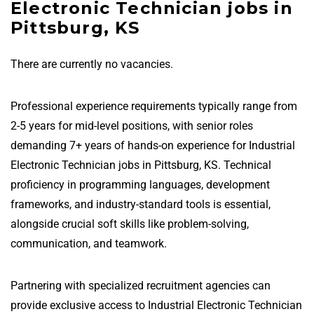
Electronic Technician jobs in
Pittsburg, KS
There are currently no vacancies.
Professional experience requirements typically range from
2-5 years for mid-level positions, with senior roles
demanding 7+ years of hands-on experience for Industrial
Electronic Technician jobs in Pittsburg, KS. Technical
proficiency in programming languages, development
frameworks, and industry-standard tools is essential,
alongside crucial soft skills like problem-solving,
communication, and teamwork.
Partnering with specialized recruitment agencies can
provide exclusive access to Industrial Electronic Technician