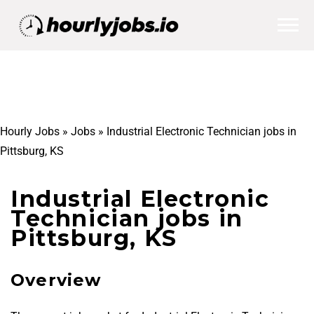
Hourly Jobs
»
Jobs
»
Industrial Electronic Technician jobs in
Pittsburg, KS
Industrial Electronic
Technician jobs in
Pittsburg, KS
Overview