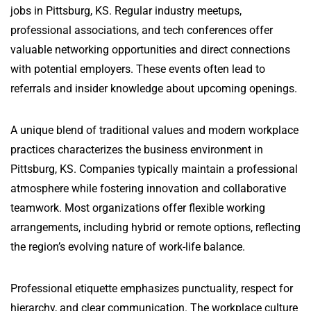
jobs in Pittsburg, KS. Regular industry meetups,
professional associations, and tech conferences offer
valuable networking opportunities and direct connections
with potential employers. These events often lead to
referrals and insider knowledge about upcoming openings.
A unique blend of traditional values and modern workplace
practices characterizes the business environment in
Pittsburg, KS. Companies typically maintain a professional
atmosphere while fostering innovation and collaborative
teamwork. Most organizations offer flexible working
arrangements, including hybrid or remote options, reflecting
the region’s evolving nature of work-life balance.
Professional etiquette emphasizes punctuality, respect for
hierarchy, and clear communication. The workplace culture