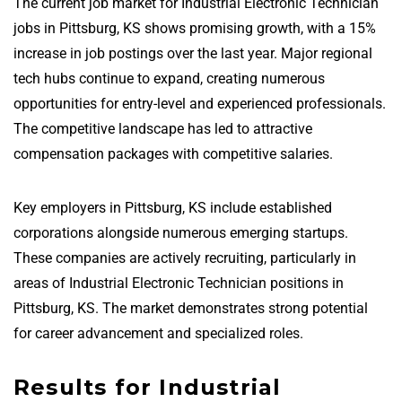
The current job market for Industrial Electronic Technician
jobs in Pittsburg, KS shows promising growth, with a 15%
increase in job postings over the last year. Major regional
tech hubs continue to expand, creating numerous
opportunities for entry-level and experienced professionals.
The competitive landscape has led to attractive
compensation packages with competitive salaries.
Key employers in Pittsburg, KS include established
corporations alongside numerous emerging startups.
These companies are actively recruiting, particularly in
areas of Industrial Electronic Technician positions in
Pittsburg, KS. The market demonstrates strong potential
for career advancement and specialized roles.
Results for Industrial