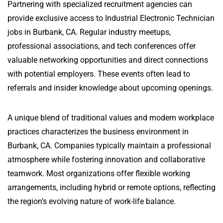
Partnering with specialized recruitment agencies can
provide exclusive access to Industrial Electronic Technician
jobs in Burbank, CA. Regular industry meetups,
professional associations, and tech conferences offer
valuable networking opportunities and direct connections
with potential employers. These events often lead to
referrals and insider knowledge about upcoming openings.
A unique blend of traditional values and modern workplace
practices characterizes the business environment in
Burbank, CA. Companies typically maintain a professional
atmosphere while fostering innovation and collaborative
teamwork. Most organizations offer flexible working
arrangements, including hybrid or remote options, reflecting
the region’s evolving nature of work-life balance.