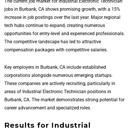
The current job market for Industrial Electronic Technician
jobs in Burbank, CA shows promising growth, with a 15%
increase in job postings over the last year. Major regional
tech hubs continue to expand, creating numerous
opportunities for entry-level and experienced professionals.
The competitive landscape has led to attractive
compensation packages with competitive salaries.
Key employers in Burbank, CA include established
corporations alongside numerous emerging startups.
These companies are actively recruiting, particularly in
areas of Industrial Electronic Technician positions in
Burbank, CA. The market demonstrates strong potential for
career advancement and specialized roles.
Results for Industrial