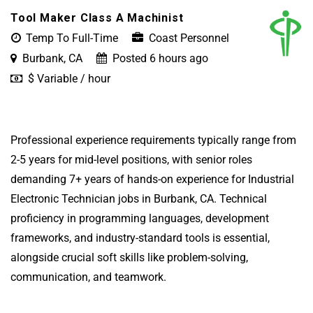
Tool Maker Class A Machinist
Temp To Full-Time
Coast Personnel
Burbank, CA
Posted 6 hours ago
$ Variable / hour
Professional experience requirements typically range from
2-5 years for mid-level positions, with senior roles
demanding 7+ years of hands-on experience for Industrial
Electronic Technician jobs in Burbank, CA. Technical
proficiency in programming languages, development
frameworks, and industry-standard tools is essential,
alongside crucial soft skills like problem-solving,
communication, and teamwork.