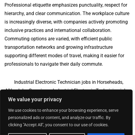
Professional etiquette emphasizes punctuality, respect for
hierarchy, and clear communication. The workplace culture
is increasingly diverse, with companies actively promoting
inclusive practices and international collaboration.
Commuting options are varied, with efficient public
transportation networks and growing infrastructure
supporting different modes of travel, making it easier for
professionals to navigate their daily commute.
Industrial Electronic Technician jobs in Horseheads,
NY
Jobs Overview
Industrial Electronic Technician jobs
We value your privacy
in Fort Mill, SC
We use cookies to enhance your browsing experience, serve
personalized ads or content, and analyze our traffic. By
clicking "Accept All", you consent to our use of cookies.
Add Your Jobs
|
Contact Us
|
Privacy Policy