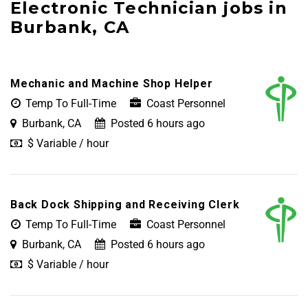
Electronic Technician jobs in
Burbank, CA
Mechanic and Machine Shop Helper
Temp To Full-Time
Coast Personnel
Burbank, CA
Posted 6 hours ago
$ Variable / hour
Back Dock Shipping and Receiving Clerk
Temp To Full-Time
Coast Personnel
Burbank, CA
Posted 6 hours ago
$ Variable / hour