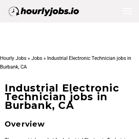
Hourly Jobs
»
Jobs
»
Industrial Electronic Technician jobs in
Burbank, CA
Industrial Electronic
Technician jobs in
Burbank, CA
Overview