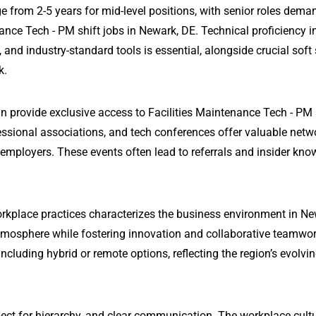
e from 2-5 years for mid-level positions, with senior roles dema
ance Tech - PM shift jobs in Newark, DE. Technical proficiency i
 industry-standard tools is essential, alongside crucial soft s
k.
n provide exclusive access to Facilities Maintenance Tech - PM 
essional associations, and tech conferences offer valuable netw
 employers. These events often lead to referrals and insider kn
rkplace practices characterizes the business environment in Ne
tmosphere while fostering innovation and collaborative teamwo
ncluding hybrid or remote options, reflecting the region’s evolvi
ect for hierarchy, and clear communication. The workplace cultu