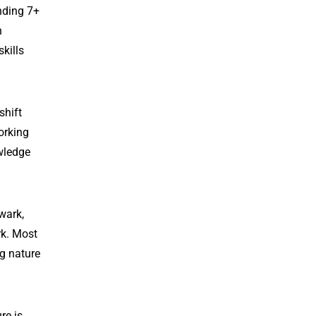
nding 7+
n
kills
shift
orking
owledge
wark,
rk. Most
ng nature
re is