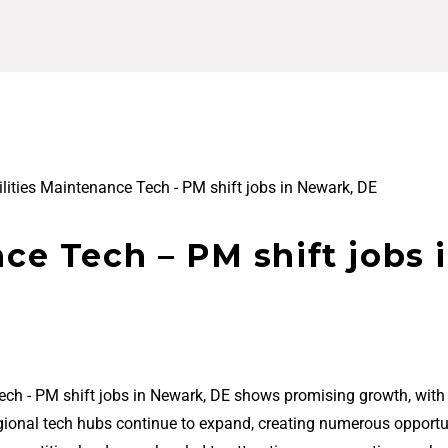
ilities Maintenance Tech - PM shift jobs in Newark, DE
nce Tech – PM shift jobs 
Tech - PM shift jobs in Newark, DE shows promising growth, wit
regional tech hubs continue to expand, creating numerous opportu