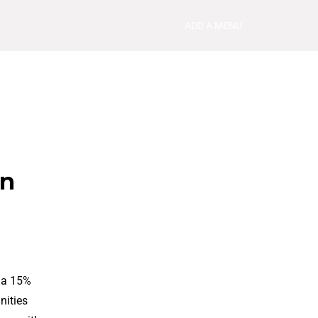
ADD A MENU
in
h a 15%
nities