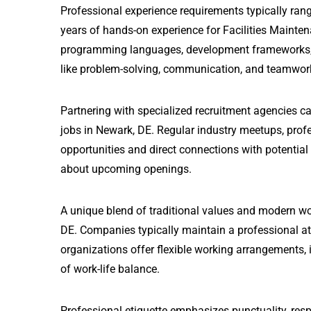
Professional experience requirements typically rang
years of hands-on experience for Facilities Mainten
programming languages, development frameworks, and
like problem-solving, communication, and teamwor
Partnering with specialized recruitment agencies ca
jobs in Newark, DE. Regular industry meetups, prof
opportunities and direct connections with potential
about upcoming openings.
A unique blend of traditional values and modern wo
DE. Companies typically maintain a professional a
organizations offer flexible working arrangements, i
of work-life balance.
Professional etiquette emphasizes punctuality, resp