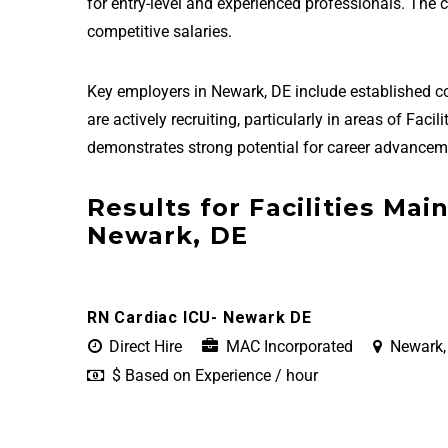
for entry-level and experienced professionals. The
competitive salaries.
Key employers in Newark, DE include established 
are actively recruiting, particularly in areas of Fa
demonstrates strong potential for career advanceme
Results for Facilities Mai
Newark, DE
RN Cardiac ICU- Newark DE
Direct Hire
MAC Incorporated
Newark,
$ Based on Experience / hour