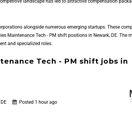
 competitive landscape has led to attractive compensation packa
corporations alongside numerous emerging startups. These com
cilities Maintenance Tech - PM shift positions in Newark, DE. The 
nt and specialized roles.
ntenance Tech - PM shift jobs in
 DE
Posted 1 hour ago