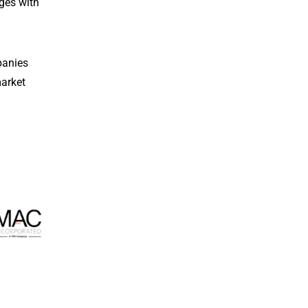
ges with
panies
market