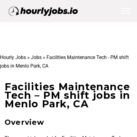
Hourly Jobs
»
Jobs
»
Facilities Maintenance Tech - PM shift
jobs in Menlo Park, CA
Facilities Maintenance
Tech – PM shift jobs in
Menlo Park, CA
Overview