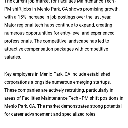
The current job market for Facilities Maintenance Tech -
PM shift jobs in Menlo Park, CA shows promising growth,
with a 15% increase in job postings over the last year.
Major regional tech hubs continue to expand, creating
numerous opportunities for entry-level and experienced
professionals. The competitive landscape has led to
attractive compensation packages with competitive
salaries.
Key employers in Menlo Park, CA include established
corporations alongside numerous emerging startups.
These companies are actively recruiting, particularly in
areas of Facilities Maintenance Tech - PM shift positions in
Menlo Park, CA. The market demonstrates strong potential
for career advancement and specialized roles.