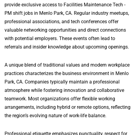
provide exclusive access to Facilities Maintenance Tech -
PM shift jobs in Menlo Park, CA. Regular industry meetups,
professional associations, and tech conferences offer
valuable networking opportunities and direct connections
with potential employers. These events often lead to
referrals and insider knowledge about upcoming openings.
A unique blend of traditional values and modern workplace
practices characterizes the business environment in Menlo
Park, CA. Companies typically maintain a professional
atmosphere while fostering innovation and collaborative
teamwork. Most organizations offer flexible working
arrangements, including hybrid or remote options, reflecting
the region’s evolving nature of work-life balance.
Professional etiquette emphasizes punctuality, respect for