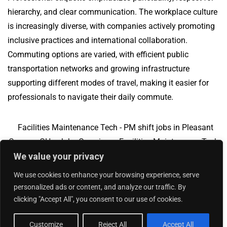
hierarchy, and clear communication. The workplace culture
is increasingly diverse, with companies actively promoting
inclusive practices and international collaboration.
Commuting options are varied, with efficient public
transportation networks and growing infrastructure
supporting different modes of travel, making it easier for
professionals to navigate their daily commute.
Facilities Maintenance Tech - PM shift jobs in Pleasant
Corners, OH
Jobs Overview
Facilities Maintenance Tech
We value your privacy
- PM shift jobs in Kansas, MO
We use cookies to enhance your browsing experience, serve
personalized ads or content, and analyze our traffic. By
clicking "Accept All", you consent to our use of cookies.
Add Your Jobs
|
Contact Us
|
Privacy Policy
© 2018 -
2026
|
Hourly Jobs
|
Sitemap
Customize
Reject All
Accept All