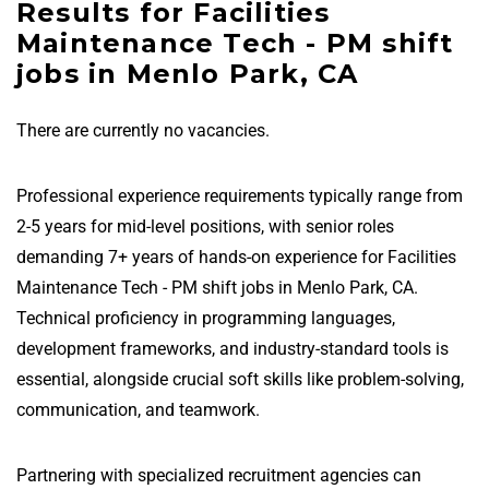
Results for Facilities
Maintenance Tech - PM shift
jobs in Menlo Park, CA
There are currently no vacancies.
Professional experience requirements typically range from
2-5 years for mid-level positions, with senior roles
demanding 7+ years of hands-on experience for Facilities
Maintenance Tech - PM shift jobs in Menlo Park, CA.
Technical proficiency in programming languages,
development frameworks, and industry-standard tools is
essential, alongside crucial soft skills like problem-solving,
communication, and teamwork.
Partnering with specialized recruitment agencies can