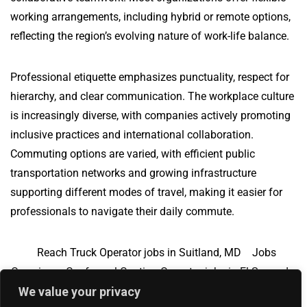
working arrangements, including hybrid or remote options,
reflecting the region’s evolving nature of work-life balance.
Professional etiquette emphasizes punctuality, respect for
hierarchy, and clear communication. The workplace culture
is increasingly diverse, with companies actively promoting
inclusive practices and international collaboration.
Commuting options are varied, with efficient public
transportation networks and growing infrastructure
supporting different modes of travel, making it easier for
professionals to navigate their daily commute.
Reach Truck Operator jobs in Suitland, MD
Jobs
Overview
Conformal Coating Operator jobs in El Segundo,
We value your privacy
CA