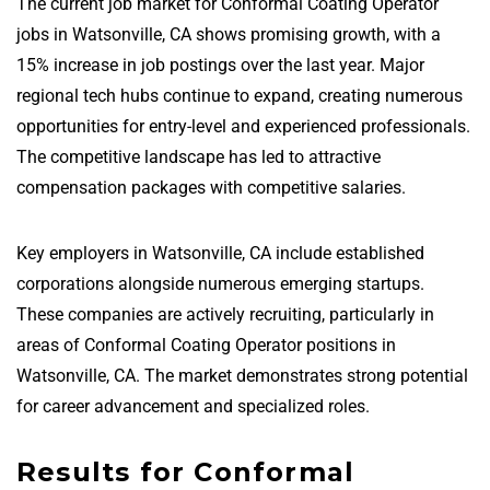
The current job market for Conformal Coating Operator
jobs in Watsonville, CA shows promising growth, with a
15% increase in job postings over the last year. Major
regional tech hubs continue to expand, creating numerous
opportunities for entry-level and experienced professionals.
The competitive landscape has led to attractive
compensation packages with competitive salaries.
Key employers in Watsonville, CA include established
corporations alongside numerous emerging startups.
These companies are actively recruiting, particularly in
areas of Conformal Coating Operator positions in
Watsonville, CA. The market demonstrates strong potential
for career advancement and specialized roles.
Results for Conformal