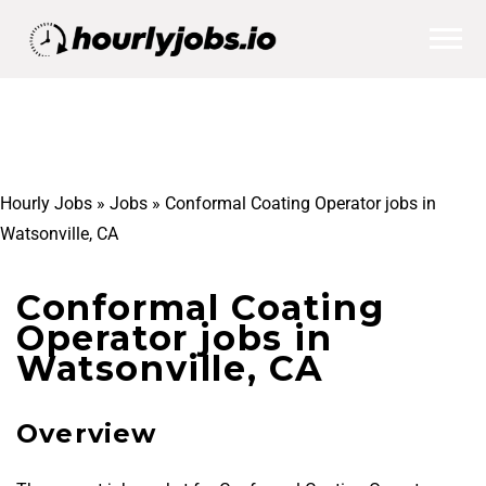
Hourly Jobs
»
Jobs
»
Conformal Coating Operator jobs in
Watsonville, CA
Conformal Coating
Operator jobs in
Watsonville, CA
Overview