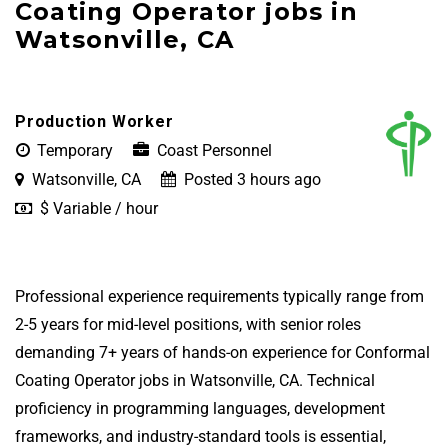
Coating Operator jobs in
Watsonville, CA
Production Worker
Temporary
Coast Personnel
Watsonville, CA
Posted 3 hours ago
$ Variable / hour
Professional experience requirements typically range from
2-5 years for mid-level positions, with senior roles
demanding 7+ years of hands-on experience for Conformal
Coating Operator jobs in Watsonville, CA. Technical
proficiency in programming languages, development
frameworks, and industry-standard tools is essential,