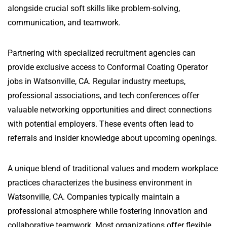
alongside crucial soft skills like problem-solving,
communication, and teamwork.
Partnering with specialized recruitment agencies can
provide exclusive access to Conformal Coating Operator
jobs in Watsonville, CA. Regular industry meetups,
professional associations, and tech conferences offer
valuable networking opportunities and direct connections
with potential employers. These events often lead to
referrals and insider knowledge about upcoming openings.
A unique blend of traditional values and modern workplace
practices characterizes the business environment in
Watsonville, CA. Companies typically maintain a
professional atmosphere while fostering innovation and
collaborative teamwork. Most organizations offer flexible