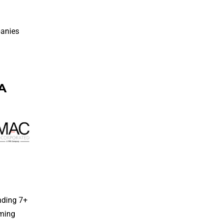
panies
IA
nding 7+
mming