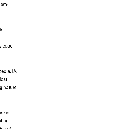
blem-
in
owledge
eola, IA.
Most
ng nature
re is
uting
des of