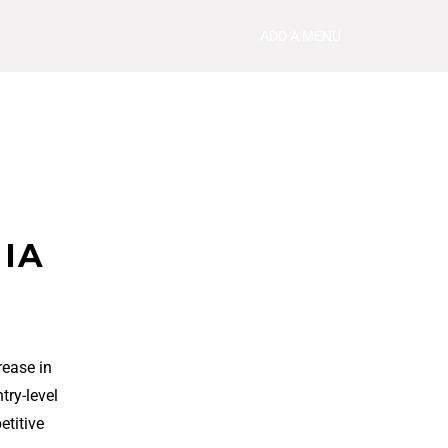
ADD A MENU
 IA
rease in
try-level
etitive