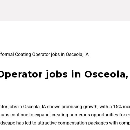
formal Coating Operator jobs in Osceola, IA
perator jobs in Osceola,
tor jobs in Osceola, IA shows promising growth, with a 15% inc
 hubs continue to expand, creating numerous opportunities for en
ndscape has led to attractive compensation packages with comp