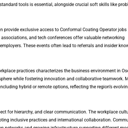
ndard tools is essential, alongside crucial soft skills like pro
an provide exclusive access to Conformal Coating Operator jobs 
l associations, and tech conferences offer valuable networking
 employers. These events often lead to referrals and insider kn
rkplace practices characterizes the business environment in Osc
phere while fostering innovation and collaborative teamwork. 
ncluding hybrid or remote options, reflecting the region’s evolvi
ect for hierarchy, and clear communication. The workplace cultu
oting inclusive practices and international collaboration. Comm
ation networks and growing infrastructure supporting different mo