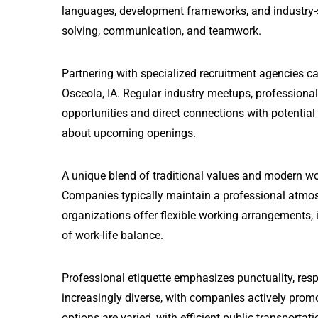
languages, development frameworks, and industry-sta
solving, communication, and teamwork.
Partnering with specialized recruitment agencies c
Osceola, IA. Regular industry meetups, professiona
opportunities and direct connections with potential
about upcoming openings.
A unique blend of traditional values and modern wo
Companies typically maintain a professional atmos
organizations offer flexible working arrangements, i
of work-life balance.
Professional etiquette emphasizes punctuality, resp
increasingly diverse, with companies actively prom
options are varied, with efficient public transport