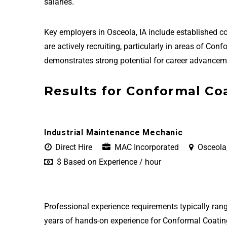
salaries.
Key employers in Osceola, IA include established
are actively recruiting, particularly in areas of Co
demonstrates strong potential for career advanceme
Results for Conformal Coa
Industrial Maintenance Mechanic
Direct Hire
MAC Incorporated
Osceola,
$ Based on Experience / hour
Professional experience requirements typically rang
years of hands-on experience for Conformal Coating