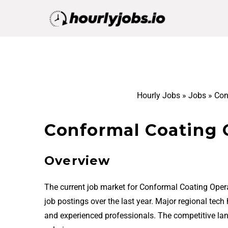
Hourly Jobs
»
Jobs
»
Con
Conformal Coating O
Overview
The current job market for Conformal Coating Opera
job postings over the last year. Major regional tech
and experienced professionals. The competitive la