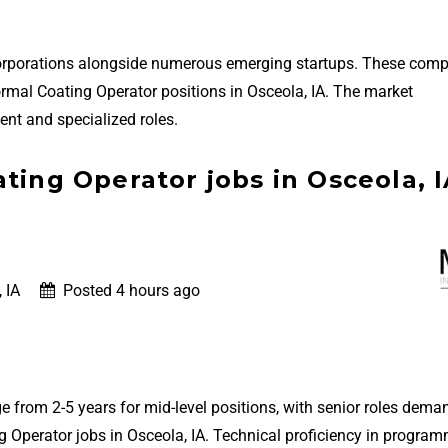
 corporations alongside numerous emerging startups. These com
nformal Coating Operator positions in Osceola, IA. The market
nt and specialized roles.
ting Operator jobs in Osceola, 
 IA
Posted 4 hours ago
e from 2-5 years for mid-level positions, with senior roles dema
 Operator jobs in Osceola, IA. Technical proficiency in progra