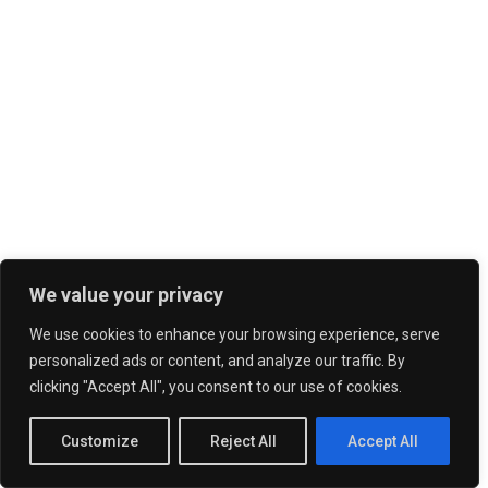
We value your privacy
We use cookies to enhance your browsing experience, serve
personalized ads or content, and analyze our traffic. By
clicking "Accept All", you consent to our use of cookies.
Customize
Reject All
Accept All