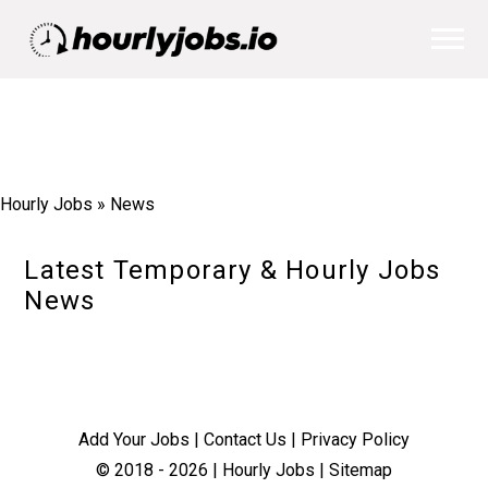
Hourly Jobs
»
News
Latest Temporary & Hourly Jobs
News
Add Your Jobs
|
Contact Us
|
Privacy Policy
© 2018 -
2026
|
Hourly Jobs
|
Sitemap