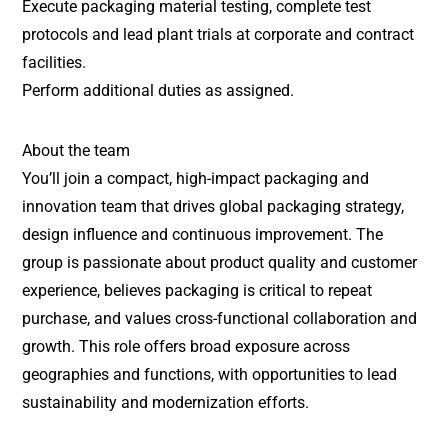
Execute packaging material testing, complete test
protocols and lead plant trials at corporate and contract
facilities.
Perform additional duties as assigned.
About the team
You’ll join a compact, high-impact packaging and
innovation team that drives global packaging strategy,
design influence and continuous improvement. The
group is passionate about product quality and customer
experience, believes packaging is critical to repeat
purchase, and values cross-functional collaboration and
growth. This role offers broad exposure across
geographies and functions, with opportunities to lead
sustainability and modernization efforts.