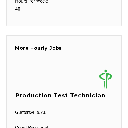
Hours Per Week:
40
More Hourly Jobs
Production Test Technician
Guntersville, AL
Coast Personnel