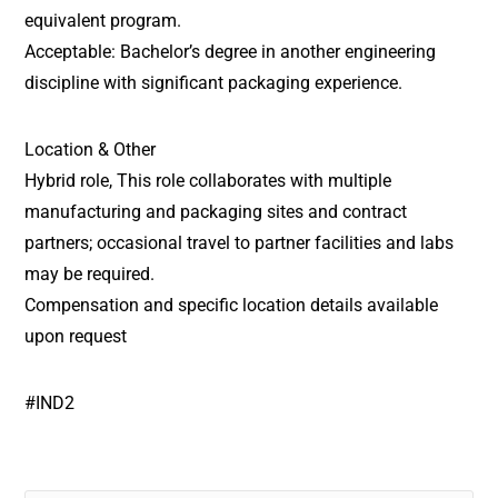
equivalent program.
Acceptable: Bachelor’s degree in another engineering
discipline with significant packaging experience.
Location & Other
Hybrid role, This role collaborates with multiple
manufacturing and packaging sites and contract
partners; occasional travel to partner facilities and labs
may be required.
Compensation and specific location details available
upon request
#IND2