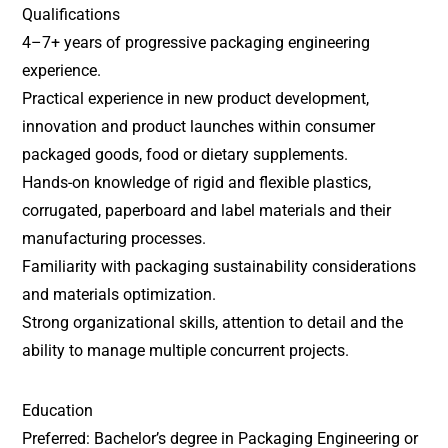
Qualifications
4–7+ years of progressive packaging engineering
experience.
Practical experience in new product development,
innovation and product launches within consumer
packaged goods, food or dietary supplements.
Hands-on knowledge of rigid and flexible plastics,
corrugated, paperboard and label materials and their
manufacturing processes.
Familiarity with packaging sustainability considerations
and materials optimization.
Strong organizational skills, attention to detail and the
ability to manage multiple concurrent projects.
Education
Preferred: Bachelor’s degree in Packaging Engineering or