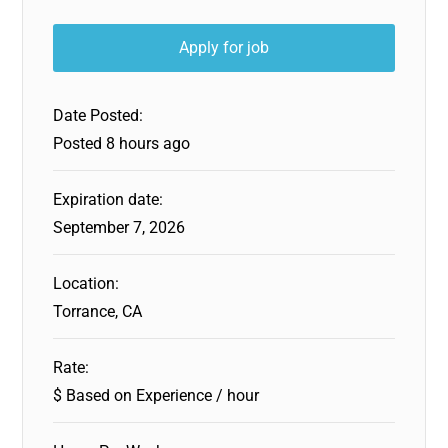
Date Posted:
Posted 8 hours ago
Expiration date:
September 7, 2026
Location:
Torrance, CA
Rate:
$ Based on Experience / hour