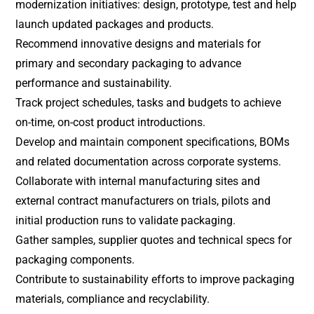
modernization initiatives: design, prototype, test and help
launch updated packages and products.
Recommend innovative designs and materials for
primary and secondary packaging to advance
performance and sustainability.
Track project schedules, tasks and budgets to achieve
on-time, on-cost product introductions.
Develop and maintain component specifications, BOMs
and related documentation across corporate systems.
Collaborate with internal manufacturing sites and
external contract manufacturers on trials, pilots and
initial production runs to validate packaging.
Gather samples, supplier quotes and technical specs for
packaging components.
Contribute to sustainability efforts to improve packaging
materials, compliance and recyclability.