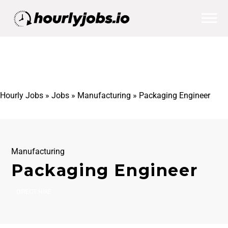
Hourly Jobs
»
Jobs
»
Manufacturing
»
Packaging Engineer
Manufacturing
Packaging Engineer
DIRECT HIRE