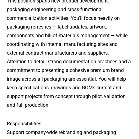
This position spans new product development,
packaging engineering and cross-functional
commercialization activities. You’ll focus heavily on
packaging refreshes — label updates, artwork,
components and bill-of-materials management — while
coordinating with internal manufacturing sites and
external contract manufacturers and suppliers.
Attention to detail, strong documentation practices and a
commitment to presenting a cohesive premium brand
image across all packaging are essential. You will help
keep specifications, drawings and BOMs current and
support projects from concept through pilot, validation
and full production.
Responsibilities
Support company-wide rebranding and packaging