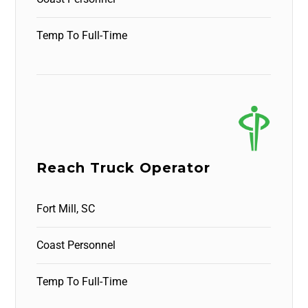
Temp To Full-Time
Reach Truck Operator
Fort Mill, SC
Coast Personnel
Temp To Full-Time