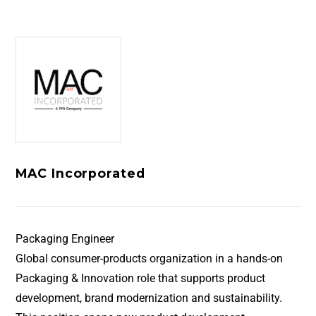
MAC Incorporated
Packaging Engineer
Global consumer-products organization in a hands-on
Packaging & Innovation role that supports product
development, brand modernization and sustainability.