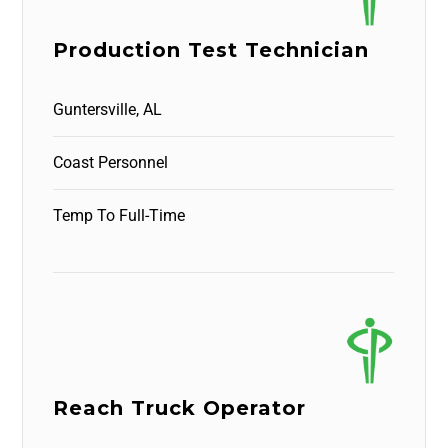
Production Test Technician
Guntersville, AL
Coast Personnel
Temp To Full-Time
Reach Truck Operator