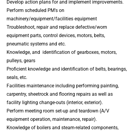
Develop action plans for and implement improvements.
Perform scheduled PM's on
machinery/equipment/facilities equipment
Troubleshoot, repair and replace defective/worn
equipment parts, control devices, motors, belts,
pneumatic systems and etc.
Knowledge, and identification of gearboxes, motors,
pulleys, gears
Proficient knowledge and identification of belts, bearings,
seals, etc.
Facilities maintenance including performing painting,
carpentry, sheetrock and flooring repairs as well as
facility lighting change-outs (interior, exterior).
Perform meeting room set-up and teardown (A/V
equipment operation, maintenance, repair).
Knowledge of boilers and steam-related components,