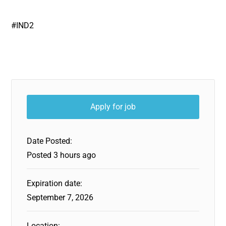
#IND2
Date Posted:
Posted 3 hours ago
Expiration date:
September 7, 2026
Location: