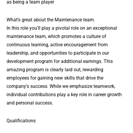
as being a team player
What's great about the Maintenance team.
In this role you'll play a pivotal role on an exceptional
maintenance team, which promotes a culture of
continuous learning, active encouragement from
leadership, and opportunities to participate in our
development program for additional earnings. This
amazing program is clearly laid out, rewarding
employees for gaining new skills that drive the
company's success. While we emphasize teamwork,
individual contributions play a key role in career growth
and personal success.
Qualifications