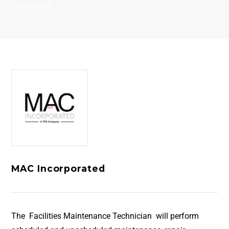
DIRECT HIRE
MAC Incorporated
The Facilities Maintenance Technician will perform