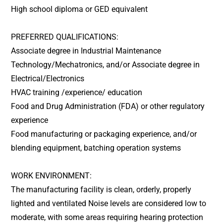
High school diploma or GED equivalent
PREFERRED QUALIFICATIONS:
Associate degree in Industrial Maintenance
Technology/Mechatronics, and/or Associate degree in
Electrical/Electronics
HVAC training /experience/ education
Food and Drug Administration (FDA) or other regulatory
experience
Food manufacturing or packaging experience, and/or
blending equipment, batching operation systems
WORK ENVIRONMENT:
The manufacturing facility is clean, orderly, properly
lighted and ventilated Noise levels are considered low to
moderate, with some areas requiring hearing protection