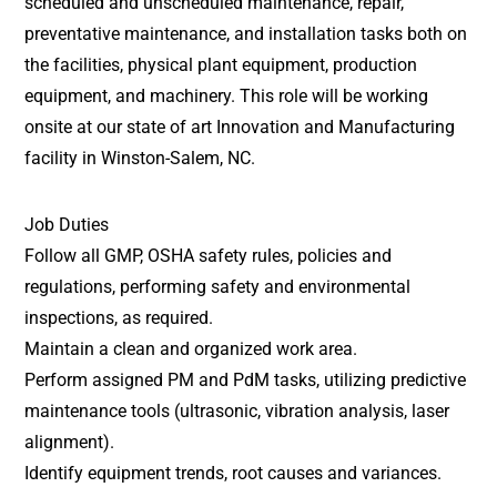
scheduled and unscheduled maintenance, repair,
preventative maintenance, and installation tasks both on
the facilities, physical plant equipment, production
equipment, and machinery. This role will be working
onsite at our state of art Innovation and Manufacturing
facility in Winston-Salem, NC.
Job Duties
Follow all GMP, OSHA safety rules, policies and
regulations, performing safety and environmental
inspections, as required.
Maintain a clean and organized work area.
Perform assigned PM and PdM tasks, utilizing predictive
maintenance tools (ultrasonic, vibration analysis, laser
alignment).
Identify equipment trends, root causes and variances.