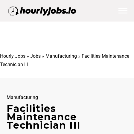
Hourly Jobs
»
Jobs
»
Manufacturing
»
Facilities Maintenance
Technician III
Manufacturing
Facilities
Maintenance
Technician III