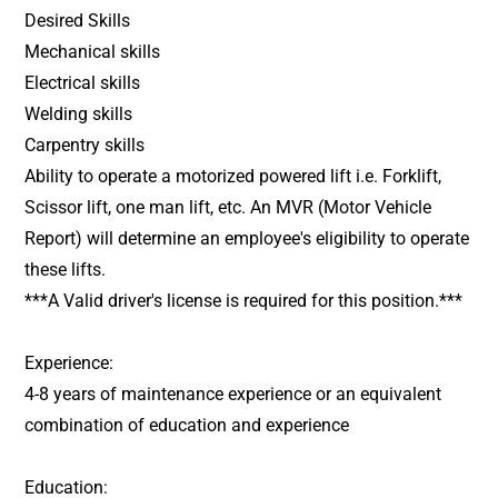
Desired Skills
Mechanical skills
Electrical skills
Welding skills
Carpentry skills
Ability to operate a motorized powered lift i.e. Forklift,
Scissor lift, one man lift, etc. An MVR (Motor Vehicle
Report) will determine an employee's eligibility to operate
these lifts.
***A Valid driver's license is required for this position.***
Experience:
4-8 years of maintenance experience or an equivalent
combination of education and experience
Education: