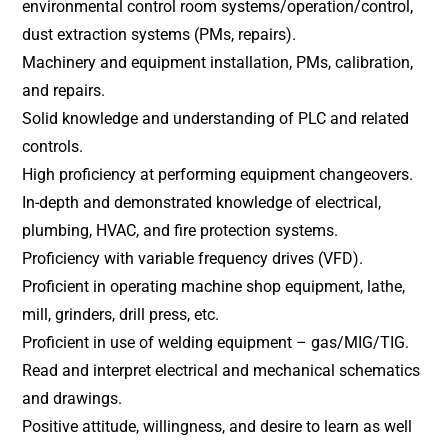
environmental control room systems/operation/control,
dust extraction systems (PMs, repairs).
Machinery and equipment installation, PMs, calibration,
and repairs.
Solid knowledge and understanding of PLC and related
controls.
High proficiency at performing equipment changeovers.
In-depth and demonstrated knowledge of electrical,
plumbing, HVAC, and fire protection systems.
Proficiency with variable frequency drives (VFD).
Proficient in operating machine shop equipment, lathe,
mill, grinders, drill press, etc.
Proficient in use of welding equipment – gas/MIG/TIG.
Read and interpret electrical and mechanical schematics
and drawings.
Positive attitude, willingness, and desire to learn as well