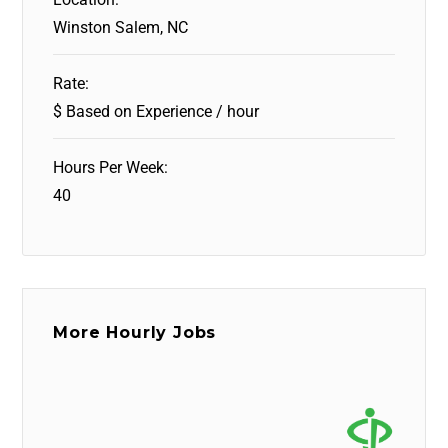
Winston Salem, NC
Rate:
$ Based on Experience / hour
Hours Per Week:
40
More Hourly Jobs